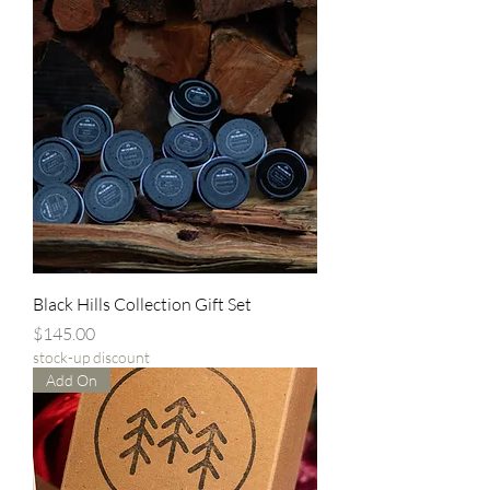
Black Hills Collection Gift Set
Price
$145.00
stock-up discount
Add On