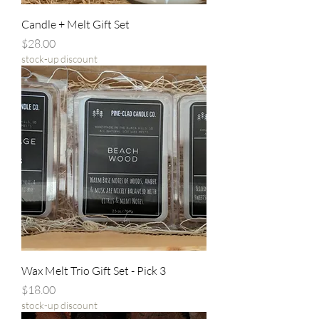
Candle + Melt Gift Set
Price
$28.00
stock-up discount
Wax Melt Trio Gift Set - Pick 3
Price
$18.00
stock-up discount