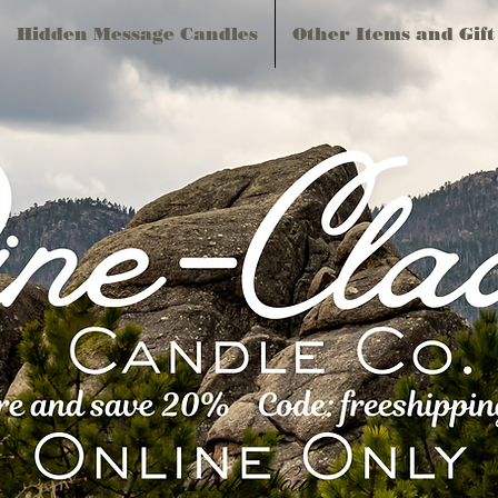
Hidden Message Candles
Other Items and Gift