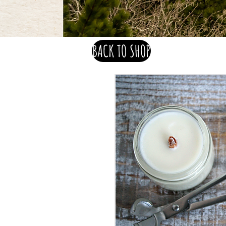
BACK TO SHOP