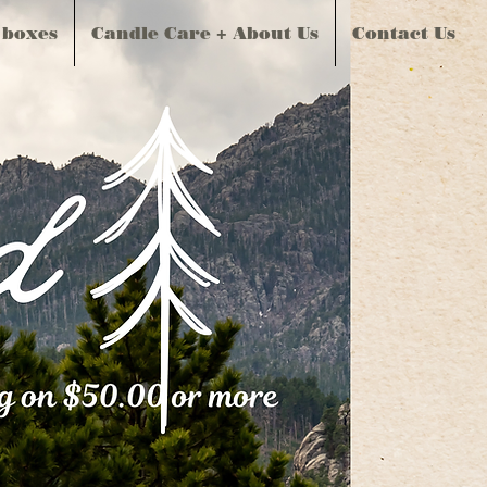
 boxes
Candle Care + About Us
Contact Us