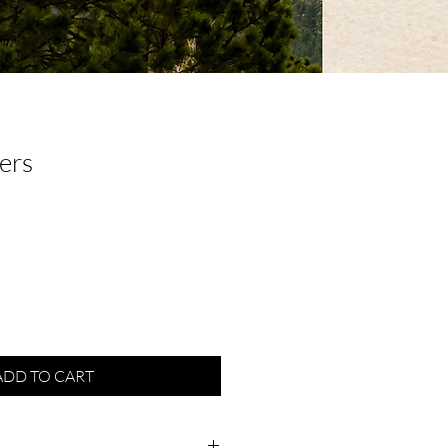
ers
ADD TO CART