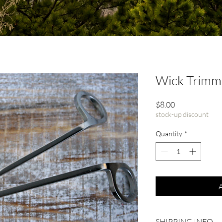
Wick Trimm
Price
$8.00
stock-up discount
Quantity
*
SHIPPING INFO