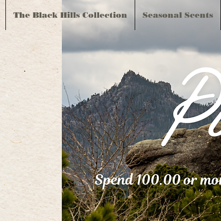
The Black Hills Collection
Seasonal Scents