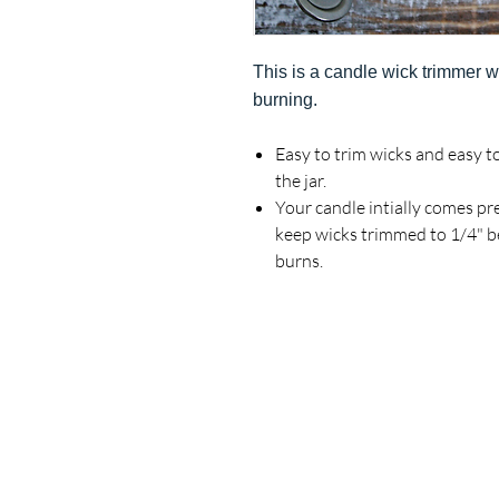
This is a candle wick trimmer w
burning.
Easy
to trim wicks and easy t
the jar.
Your candle intially comes p
keep wicks trimmed to 1/4" be
burns.
Real Reviews From Real Customers: