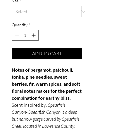
Size
*
Quantity
*
ADD TO CART
Notes of bergamot, patchouli,
tonka, pine needles, sweet
berries, fir, warm spices, and soft
floral notes makes for the perfect
combination for earthy bliss.
Scent inspired by:
Spearfish
Canyon- Spearfish Canyon is a deep
but narrow gorge carved by Spearfish
Creek located in Lawrence County,