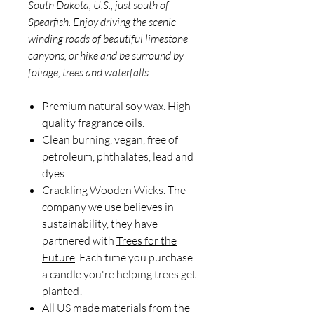
South Dakota, U.S., just south of
Spearfish. Enjoy driving the scenic
winding roads of beautiful limestone
canyons, or hike and be surround by
foliage, trees and waterfalls.
Premium natural soy wax. High
quality fragrance oils.
Clean burning, vegan, free of
petroleum, phthalates, lead and
dyes.
Crackling Wooden Wicks. The
company we use believes in
sustainability, they have
partnered with
Trees for the
Future
. Each time you purchase
a candle you're helping trees get
planted!
All US made materials from the