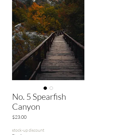
No. 5 Spearfish
Canyon
Price
$23.00
stock-up discount